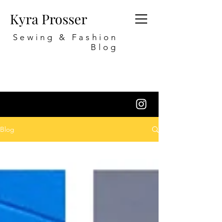
Kyra Prosser
Sewing & Fashion
Blog
Blog