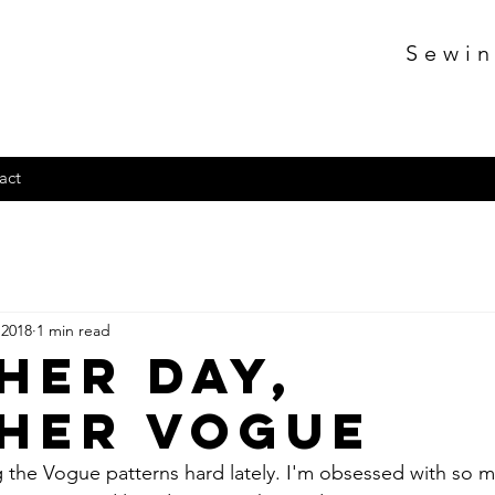
Sewin
act
 2018
1 min read
her day,
her vogue
ing the Vogue patterns hard lately. I'm obsessed with so 