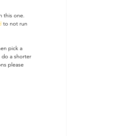
 this one. 
d
 to not run 
hen pick a 
 do a shorter 
ons please 