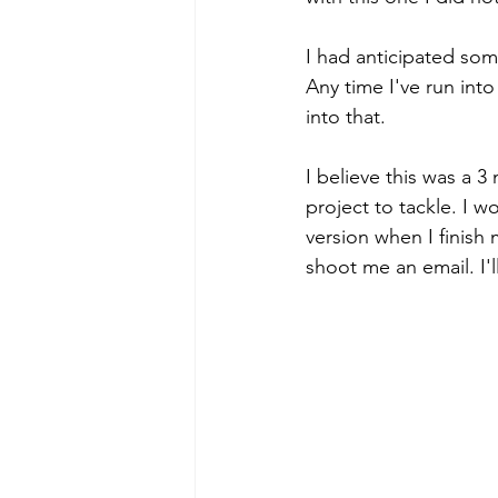
I had anticipated some
Any time I've run into
into that. 
I believe this was a 3 
project to tackle. I 
version when I finish 
shoot me an email. I'