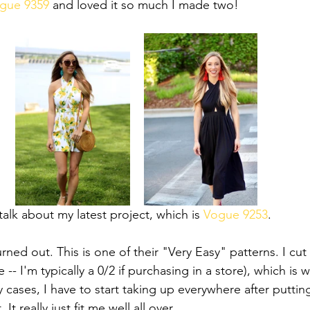
gue 9359
 and loved it so much I made two! 
 talk about my latest project, which is 
Vogue 9253
.
rned out. This is one of their "Very Easy" patterns. I cu
 -- I'm typically a 0/2 if purchasing in a store), which is w
 cases, I have to start taking up everywhere after puttin
 It really just fit me well all over. 