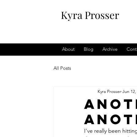
Kyra Prosser
About
Blog
Archive
Cont
All Posts
Kyra Prosser
Jun 12,
Anot
anot
I've really been hitt