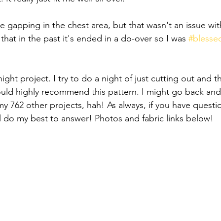
 gapping in the chest area, but that wasn't an issue with
 that in the past it's ended in a do-over so I was 
#blesse
night project. I try to do a night of just cutting out and t
would highly recommend this pattern. I might go back and
my 762 other projects, hah! As always, if you have questi
ll do my best to answer! Photos and fabric links below!