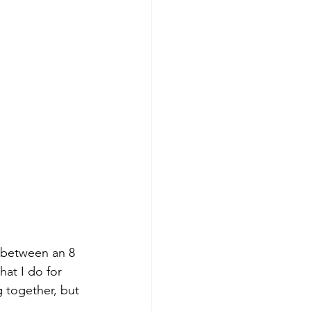
t between an 8 
hat I do for 
g together, but 