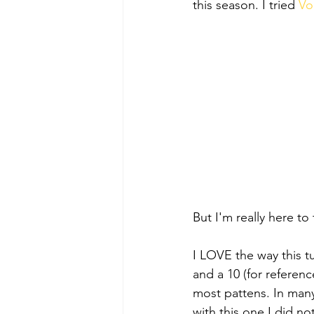
this season. I tried 
Vo
But I'm really here to
I LOVE the way this tu
and a 10 (for reference
most pattens. In many
with this one I did not.