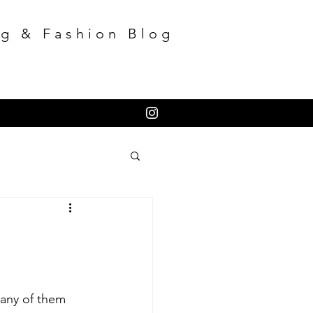
g & Fashion Blog
many of them 