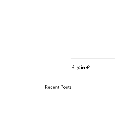
Recent Posts