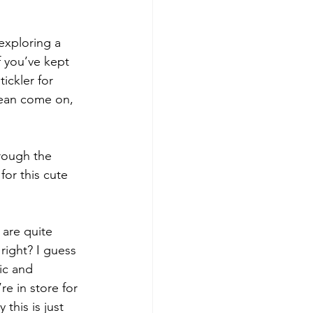
xploring a 
f you’ve kept 
ickler for 
 mean come on, 
rough the 
for this cute 
 are quite 
right? I guess 
ic and 
re in store for 
 this is just 