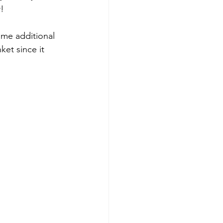
r!
ome additional 
nket since it 