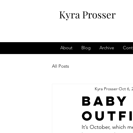
Kyra Prosser
About
Blog
Archive
Cont
All Posts
Kyra Prosser
Oct 6, 
Baby
Outf
It’s October, which m