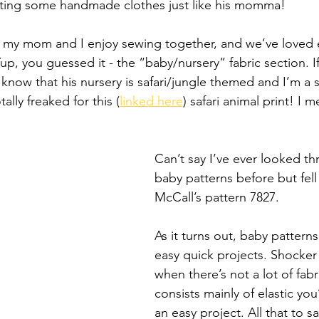
rting some handmade clothes just like his momma! 
 my mom and I enjoy sewing together, and we’ve loved e
Yup, you guessed it - the “baby/nursery” fabric section. I
now that his nursery is safari/jungle themed and I’m a st
ally freaked for this (
linked here
) safari animal print! I
Can’t say I’ve ever looked th
baby patterns before but fell 
McCall’s pattern 7827. 
As it turns out, baby patterns
easy quick projects. Shocker 
when there’s not a lot of fabr
consists mainly of elastic you’
an easy project. All that to say