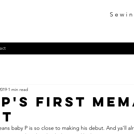
Sewin
act
2019
1 min read
 P's First Me
it
eans baby P is so close to making his debut. And ya'll 