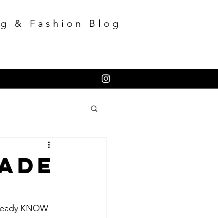
g & Fashion Blog
Made
already KNOW 