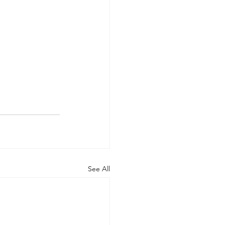
See All