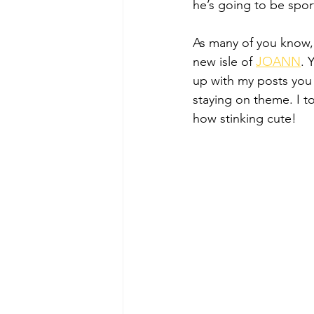
he’s going to be spo
As many of you know,
new isle of 
JOANN
. 
up with my posts you k
staying on theme. I tot
how stinking cute!