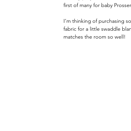
first of many for baby Prosse
I’m thinking of purchasing s
fabric for a little swaddle bla
matches the room so well!